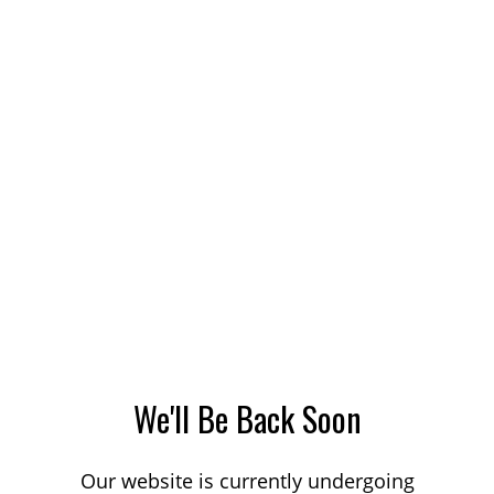
We'll Be Back Soon
Our website is currently undergoing