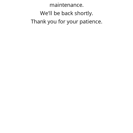
maintenance.
We'll be back shortly.
Thank you for your patience.