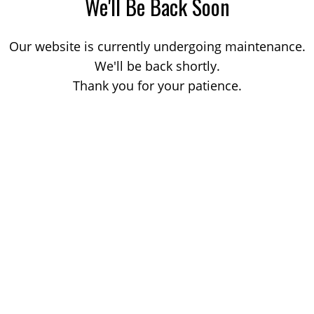
We'll Be Back Soon
Our website is currently undergoing maintenance.
We'll be back shortly.
Thank you for your patience.