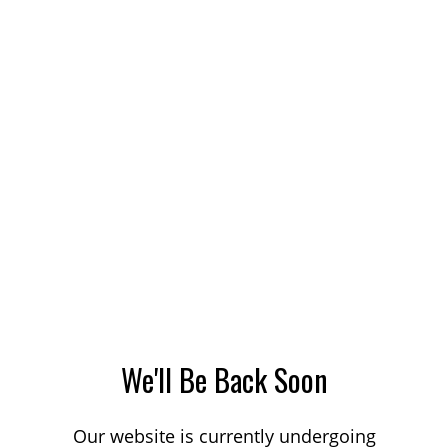
We'll Be Back Soon
Our website is currently undergoing