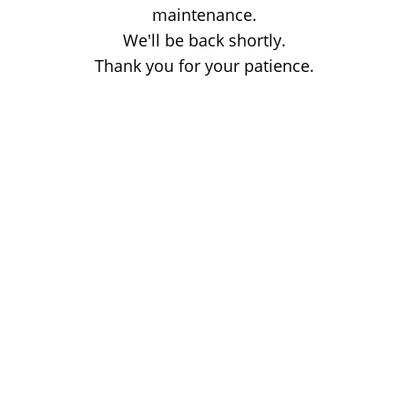
maintenance.
We'll be back shortly.
Thank you for your patience.