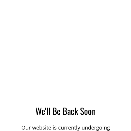
We'll Be Back Soon
Our website is currently undergoing