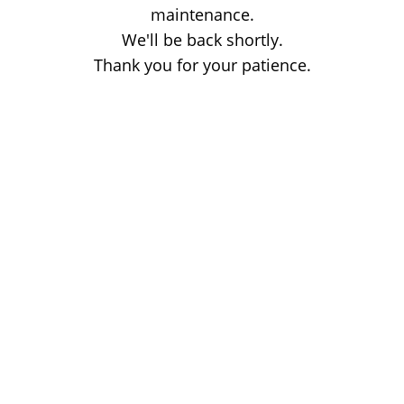
maintenance.
We'll be back shortly.
Thank you for your patience.