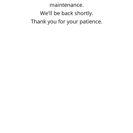
maintenance.
We'll be back shortly.
Thank you for your patience.