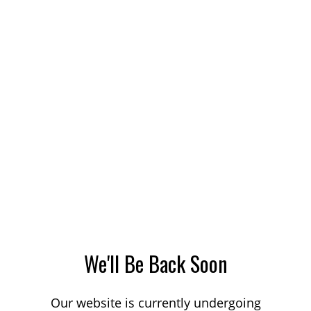
We'll Be Back Soon
Our website is currently undergoing