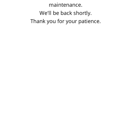
maintenance.
We'll be back shortly.
Thank you for your patience.