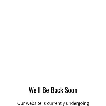
We'll Be Back Soon
Our website is currently undergoing