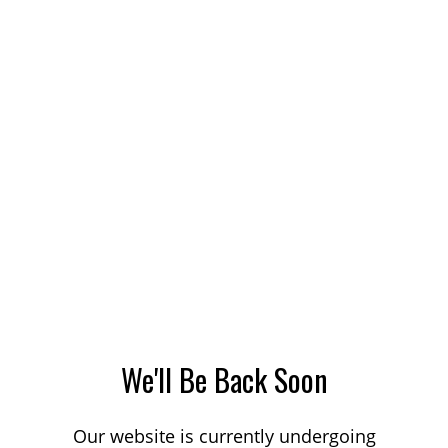
We'll Be Back Soon
Our website is currently undergoing