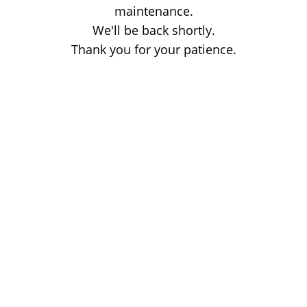
maintenance.
We'll be back shortly.
Thank you for your patience.