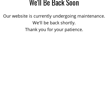
We'll Be Back Soon
Our website is currently undergoing maintenance.
We'll be back shortly.
Thank you for your patience.