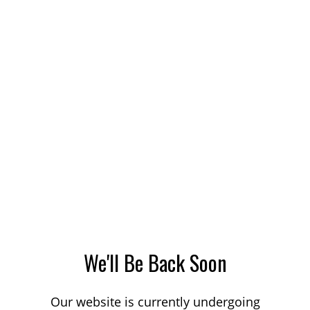
We'll Be Back Soon
Our website is currently undergoing