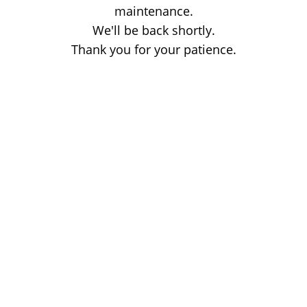
maintenance.
We'll be back shortly.
Thank you for your patience.