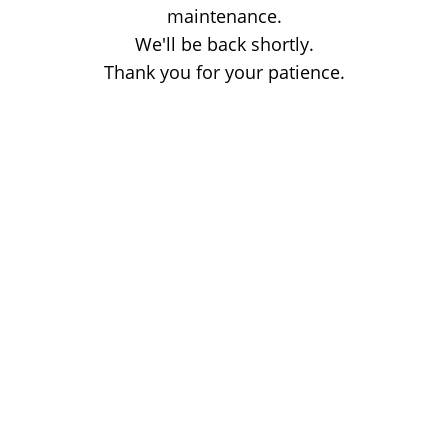
maintenance.
We'll be back shortly.
Thank you for your patience.