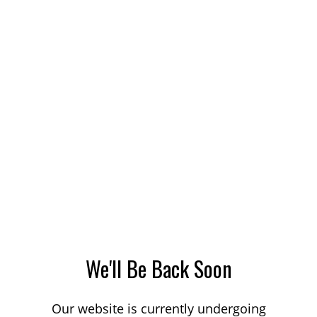
We'll Be Back Soon
Our website is currently undergoing