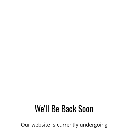
We'll Be Back Soon
Our website is currently undergoing