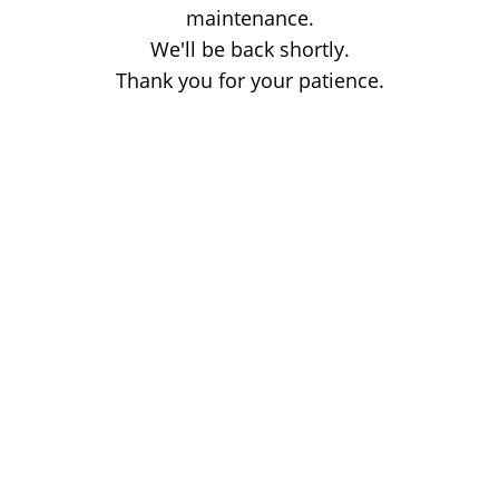
maintenance.
We'll be back shortly.
Thank you for your patience.