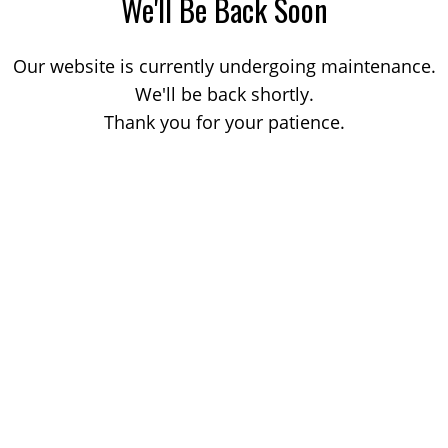
We'll Be Back Soon
Our website is currently undergoing maintenance.
We'll be back shortly.
Thank you for your patience.