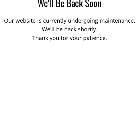
We'll Be Back Soon
Our website is currently undergoing maintenance.
We'll be back shortly.
Thank you for your patience.