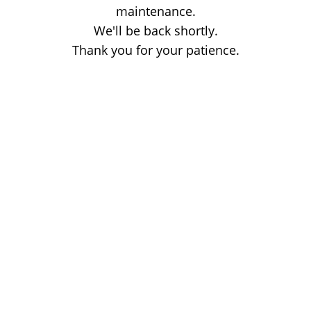
maintenance.
We'll be back shortly.
Thank you for your patience.