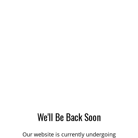
We'll Be Back Soon
Our website is currently undergoing