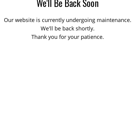
We'll Be Back Soon
Our website is currently undergoing maintenance.
We'll be back shortly.
Thank you for your patience.