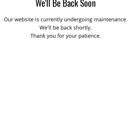
We'll Be Back Soon
Our website is currently undergoing maintenance.
We'll be back shortly.
Thank you for your patience.