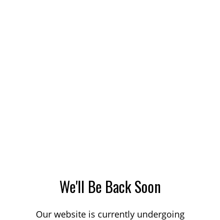
We'll Be Back Soon
Our website is currently undergoing