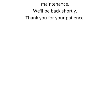
maintenance.
We'll be back shortly.
Thank you for your patience.