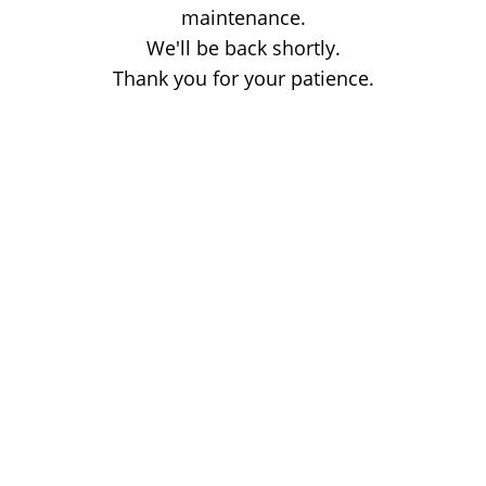
maintenance.
We'll be back shortly.
Thank you for your patience.