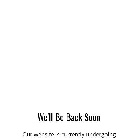
We'll Be Back Soon
Our website is currently undergoing