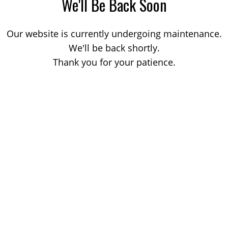
We'll Be Back Soon
Our website is currently undergoing maintenance.
We'll be back shortly.
Thank you for your patience.