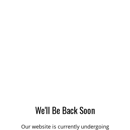
We'll Be Back Soon
Our website is currently undergoing