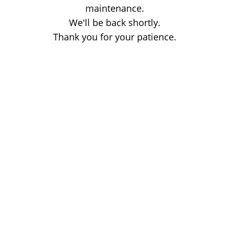
maintenance.
We'll be back shortly.
Thank you for your patience.