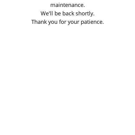
maintenance.
We'll be back shortly.
Thank you for your patience.