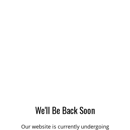
We'll Be Back Soon
Our website is currently undergoing