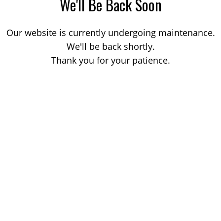
We'll Be Back Soon
Our website is currently undergoing maintenance.
We'll be back shortly.
Thank you for your patience.