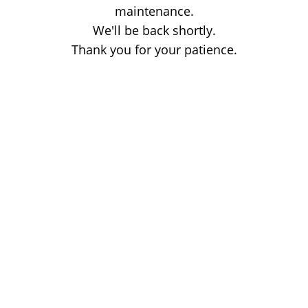
maintenance.
We'll be back shortly.
Thank you for your patience.