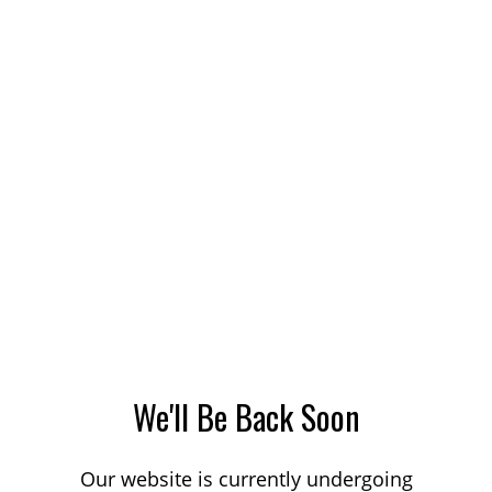
We'll Be Back Soon
Our website is currently undergoing