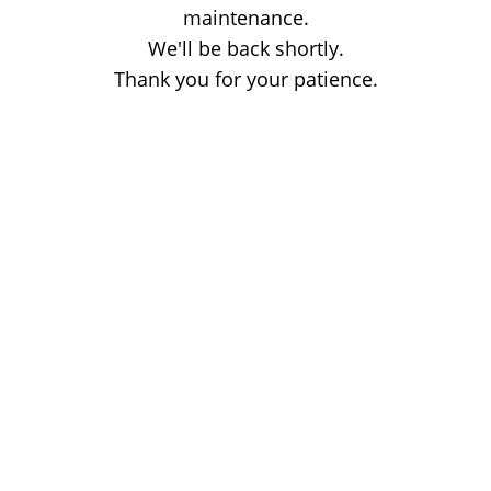
maintenance.
We'll be back shortly.
Thank you for your patience.