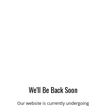
We'll Be Back Soon
Our website is currently undergoing