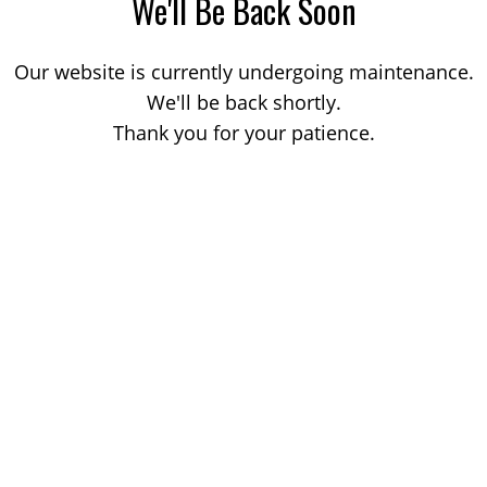
We'll Be Back Soon
Our website is currently undergoing maintenance.
We'll be back shortly.
Thank you for your patience.