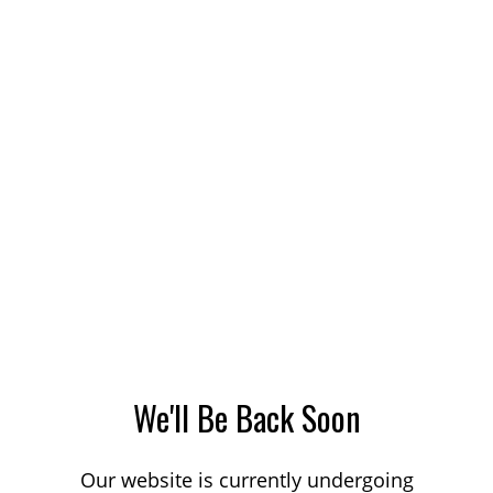
We'll Be Back Soon
Our website is currently undergoing