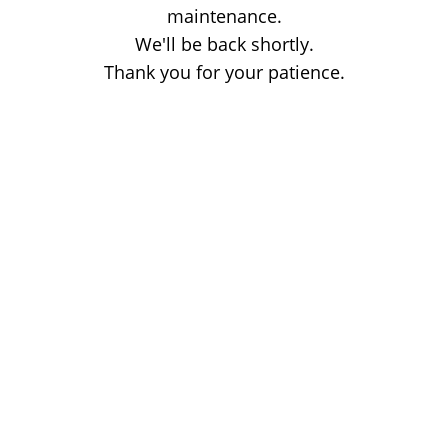
maintenance.
We'll be back shortly.
Thank you for your patience.