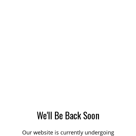
We'll Be Back Soon
Our website is currently undergoing