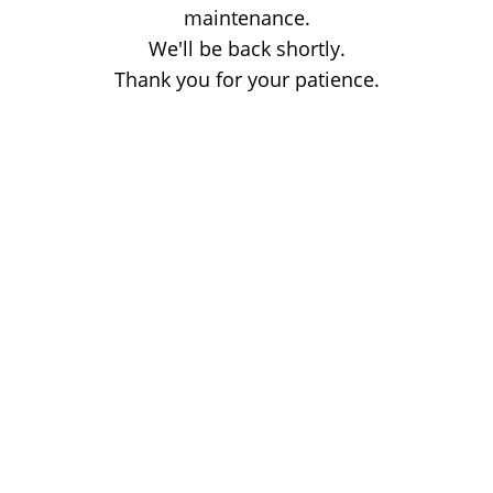
maintenance.
We'll be back shortly.
Thank you for your patience.