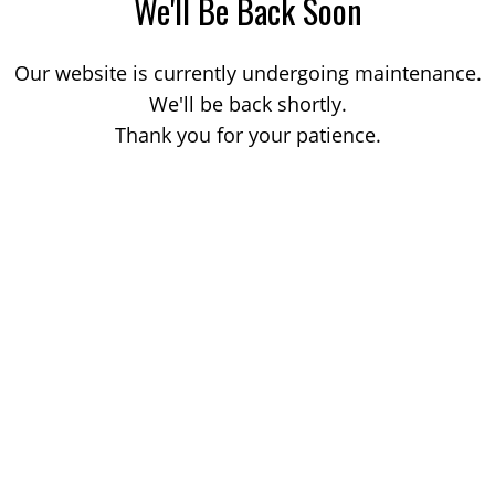
We'll Be Back Soon
Our website is currently undergoing maintenance.
We'll be back shortly.
Thank you for your patience.