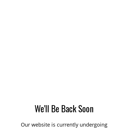
We'll Be Back Soon
Our website is currently undergoing