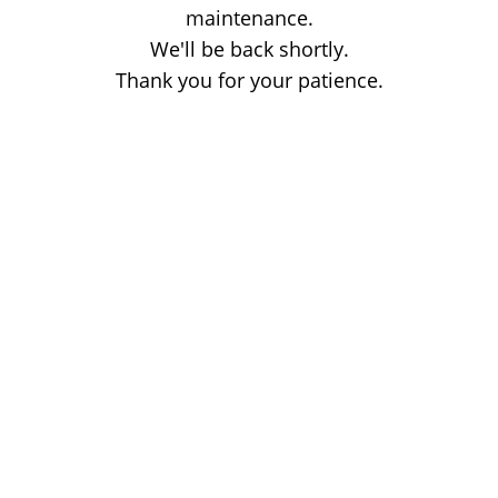
maintenance.
We'll be back shortly.
Thank you for your patience.