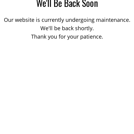
We'll Be Back Soon
Our website is currently undergoing maintenance.
We'll be back shortly.
Thank you for your patience.