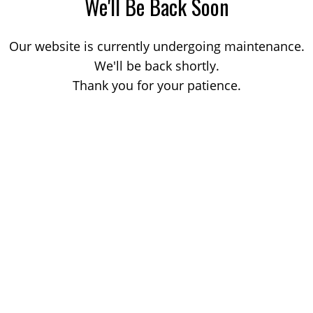
We'll Be Back Soon
Our website is currently undergoing maintenance.
We'll be back shortly.
Thank you for your patience.