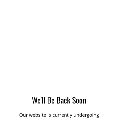
We'll Be Back Soon
Our website is currently undergoing