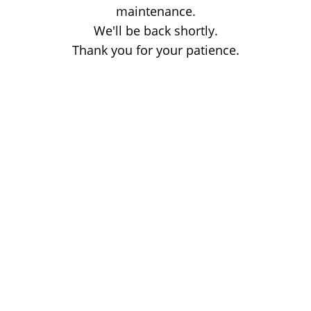
maintenance.
We'll be back shortly.
Thank you for your patience.