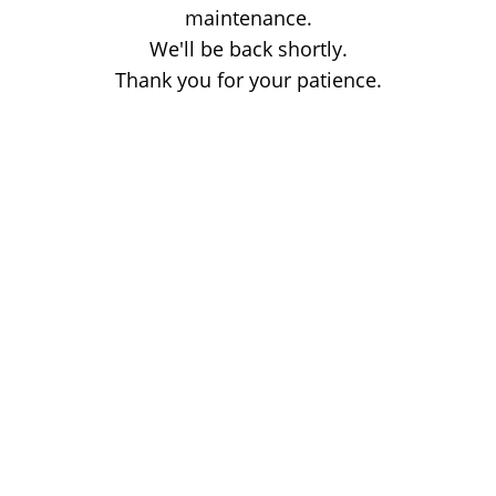
maintenance.
We'll be back shortly.
Thank you for your patience.