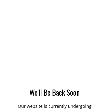
We'll Be Back Soon
Our website is currently undergoing