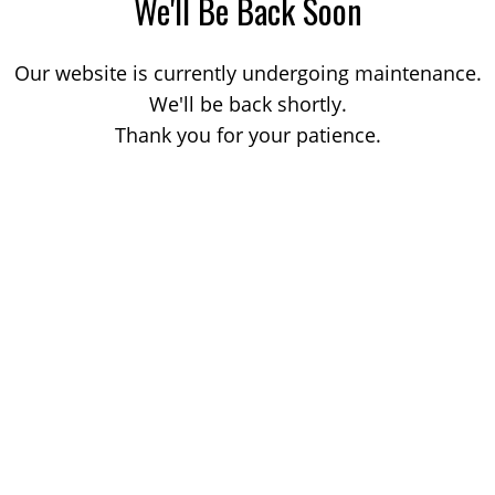
We'll Be Back Soon
Our website is currently undergoing maintenance.
We'll be back shortly.
Thank you for your patience.