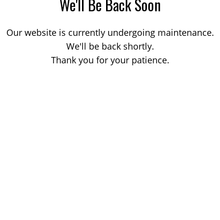
We'll Be Back Soon
Our website is currently undergoing maintenance.
We'll be back shortly.
Thank you for your patience.