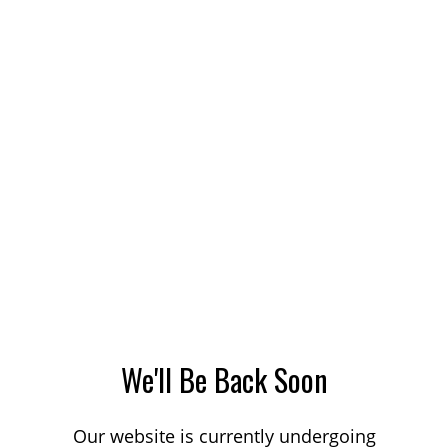
We'll Be Back Soon
Our website is currently undergoing