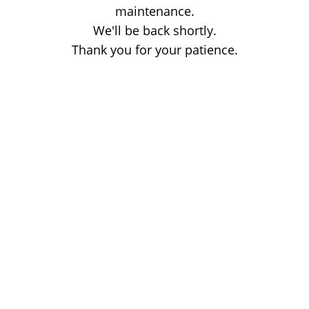
maintenance.
We'll be back shortly.
Thank you for your patience.