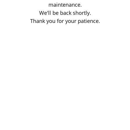
maintenance.
We'll be back shortly.
Thank you for your patience.