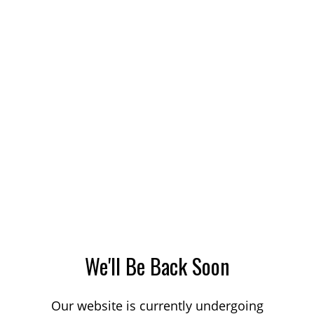
We'll Be Back Soon
Our website is currently undergoing