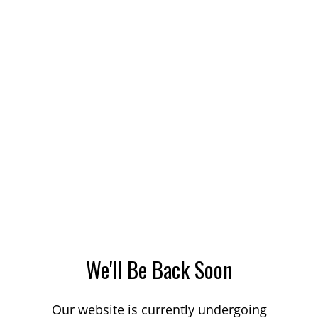
We'll Be Back Soon
Our website is currently undergoing