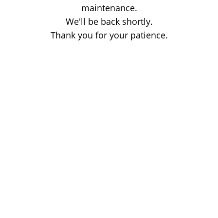
maintenance.
We'll be back shortly.
Thank you for your patience.