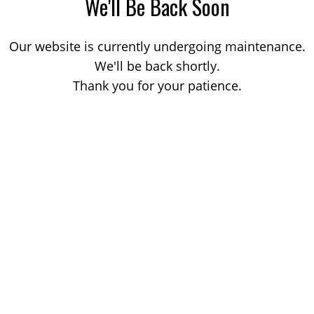
We'll Be Back Soon
Our website is currently undergoing maintenance.
We'll be back shortly.
Thank you for your patience.