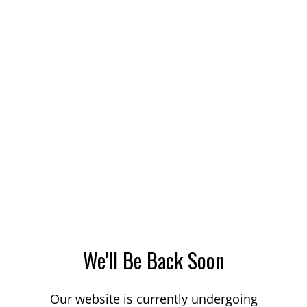
We'll Be Back Soon
Our website is currently undergoing