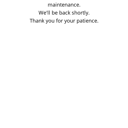
maintenance.
We'll be back shortly.
Thank you for your patience.