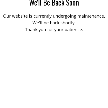
We'll Be Back Soon
Our website is currently undergoing maintenance.
We'll be back shortly.
Thank you for your patience.