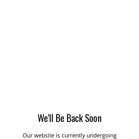
We'll Be Back Soon
Our website is currently undergoing