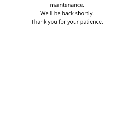
maintenance.
We'll be back shortly.
Thank you for your patience.