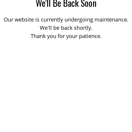
We'll Be Back Soon
Our website is currently undergoing maintenance.
We'll be back shortly.
Thank you for your patience.