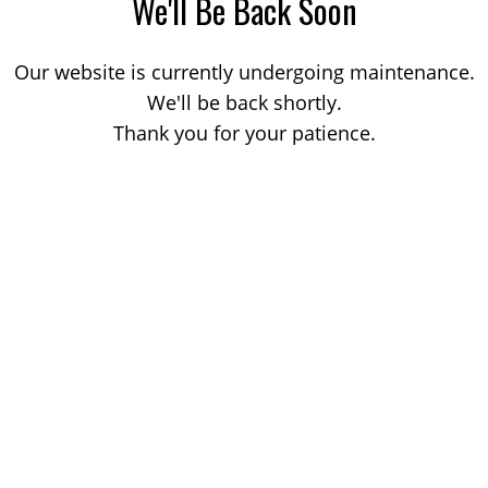
We'll Be Back Soon
Our website is currently undergoing maintenance.
We'll be back shortly.
Thank you for your patience.