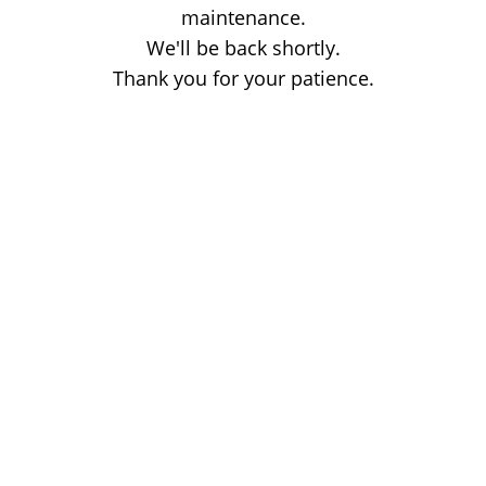
maintenance.
We'll be back shortly.
Thank you for your patience.