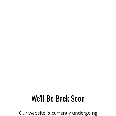
We'll Be Back Soon
Our website is currently undergoing