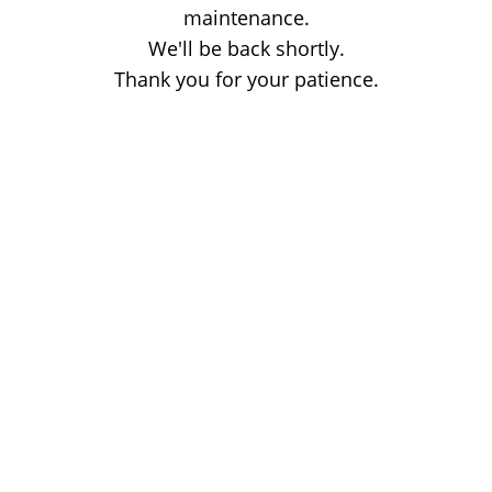
maintenance.
We'll be back shortly.
Thank you for your patience.