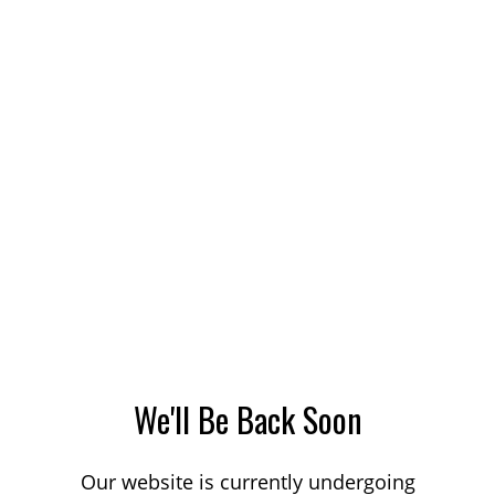
We'll Be Back Soon
Our website is currently undergoing