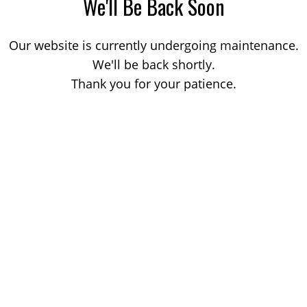
We'll Be Back Soon
Our website is currently undergoing maintenance.
We'll be back shortly.
Thank you for your patience.