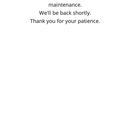
maintenance.
We'll be back shortly.
Thank you for your patience.