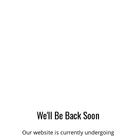
We'll Be Back Soon
Our website is currently undergoing