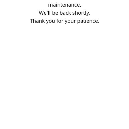
maintenance.
We'll be back shortly.
Thank you for your patience.