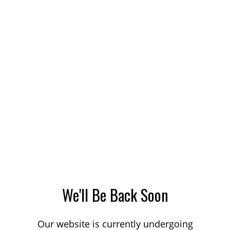
We'll Be Back Soon
Our website is currently undergoing