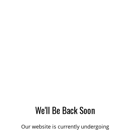
We'll Be Back Soon
Our website is currently undergoing