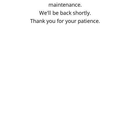
maintenance.
We'll be back shortly.
Thank you for your patience.